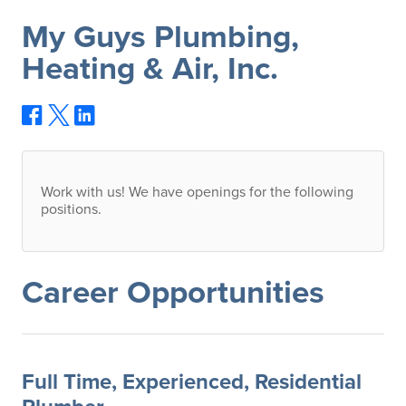
My Guys Plumbing,
Heating & Air, Inc.
Work with us! We have openings for the following
positions.
Career Opportunities
Full Time, Experienced, Residential