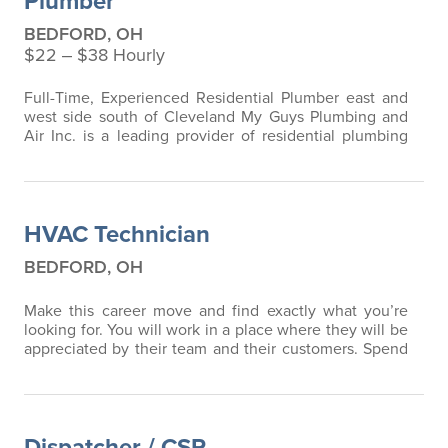
Plumber
BEDFORD, OH
$22 ‒ $38 Hourly
Full-Time, Experienced Residential Plumber east and
west side south of Cleveland My Guys Plumbing and
Air Inc. is a leading provider of residential plumbing
services, committed to delivering outstanding results
and superior customer service. We take pride in our
team of skilled professionals who work collaboratively
to exceed customer expectations. **Job Description:**
HVAC Technician
We are currently…
BEDFORD, OH
Make this career move and find exactly what you’re
looking for. You will work in a place where they will be
appreciated by their team and their customers. Spend
a little time learning about My Guys Plumbing, Heating
& Air, Inc. here by visiting www.MyGuysNow.com
When you're ready, please apply here.
►Who We Are
We keep on growing, and our customers love us for it.
Dispatcher / CSR
We’ve been at this for 50…