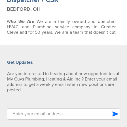
BEDFORD, OH
W
ho We Are
We are a family owned and operated
HVAC and Plumbing service company in Greater
Cleveland for 50 years. We are a team that doesn’t cut
corners, and strives to give our customers the Best
Service Experience we can. As well, we work to inspire
our employees with ongoing training and education.
People often come to us for a job, then stay because
they find a fulfilling career, room to…
Get Updates
Are you interested in hearing about new opportunities at
My Guys Plumbing, Heating & Air, Inc.? Enter your email
address to get a weekly email when new positions are
posted.
send